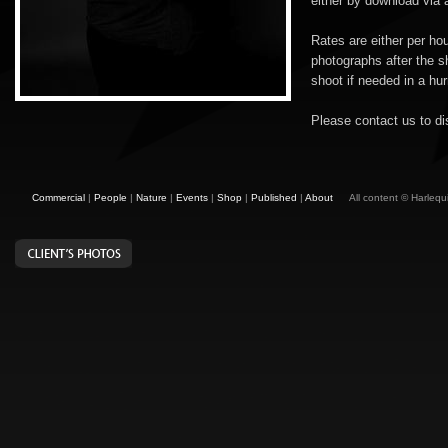
either by download via a
Rates are either per ho
photographs after the s
shoot if needed in a hur
Please contact us to d
Commercial
|
People
|
Nature
|
Events
|
Shop
|
Published
|
About
All content © Harleq