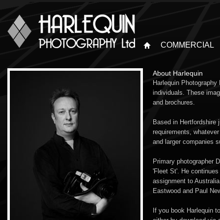
COMMERCIAL
About Harlequin
Harlequin Photography L
individuals. These imag
and brochures.
Based in Hertfordshire 
requirements, whatever 
and larger companies 
Primary photographer Da
'Fleet St'. He continue
assignment to Australi
Eastwood and Paul Newm
If you book Harlequin t