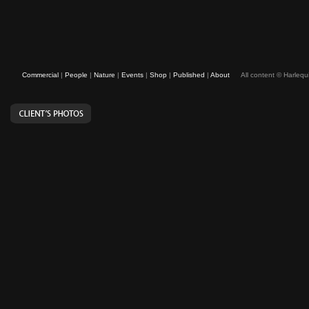
Commercial
|
People
|
Nature
|
Events
|
Shop
|
Published
|
About
All content © Harleq