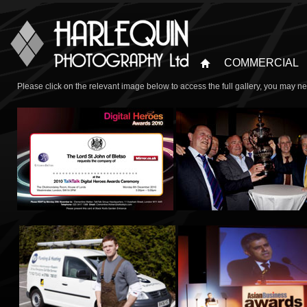
COMMERCIAL
Please click on the relevant image below to access the full gallery, you may n